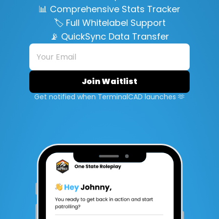
📊 Comprehensive Stats Tracker
🏷️ Full Whitelabel Support
📡 QuickSync Data Transfer
Get notified when TerminalCAD launches 🫶