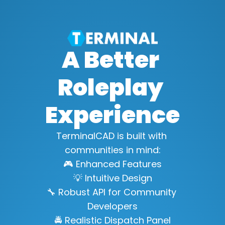
A Better 
Roleplay 
Experience
TerminalCAD is built with 
communities in mind:
🎮 Enhanced Features
💡 Intuitive Design
🔧 Robust API for Community 
Developers
🚔 Realistic Dispatch Panel